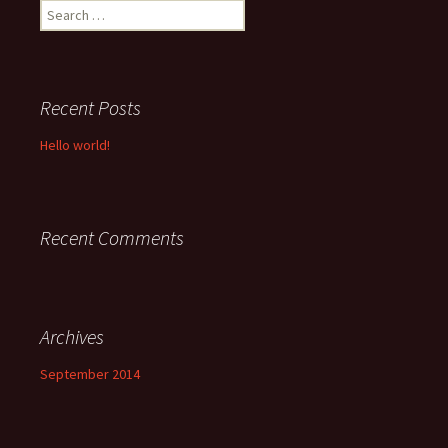
Search
for:
Recent Posts
Hello world!
Recent Comments
Archives
September 2014