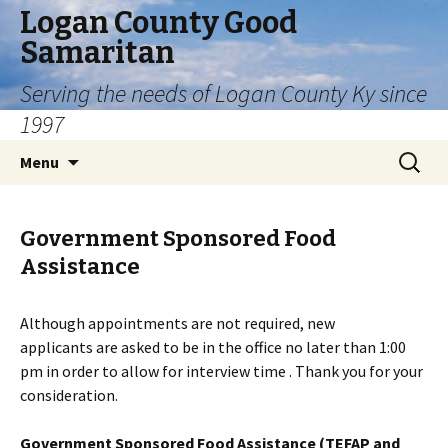
Logan County Good
Samaritan
Serving the needs of Logan County Ky since
1997
Skip
Search
Menu
to
for:
content
Government Sponsored Food
Assistance
Although appointments are not required, new
applicants are asked to be in the office no later than 1:00
pm in order to allow for interview time . Thank you for your
consideration.
Government Sponsored Food Assistance (TEFAP and