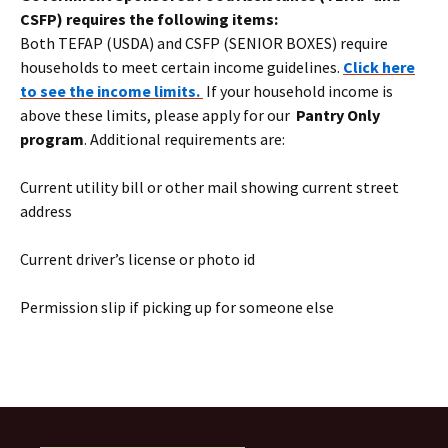
CSFP) requires the following items:
Both TEFAP (USDA) and CSFP (SENIOR BOXES) require
households to meet certain income guidelines.
Click here
to see the income limits.
If your household income is
above these limits, please apply for our
Pantry Only
program
. Additional requirements are:
Current utility bill or other mail showing current street
address
Current driver’s license or photo id
Permission slip if picking up for someone else