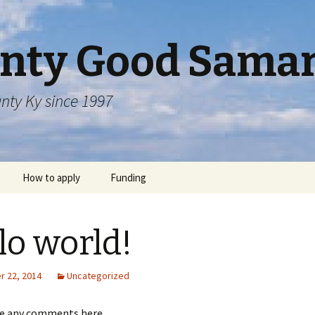
nty Good Samar
nty Ky since 1997
How to apply
Funding
lo world!
 22, 2014
Uncategorized
ve any comments here.