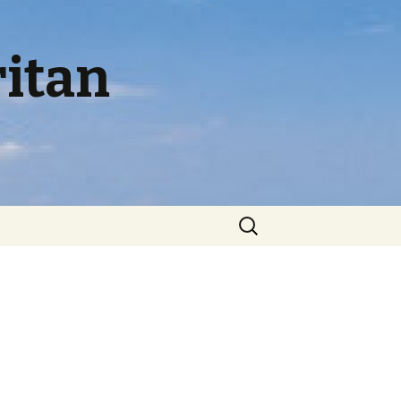
itan
Search
for: