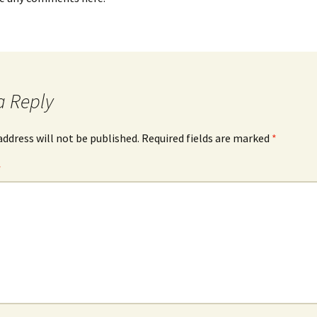
a Reply
address will not be published.
Required fields are marked
*
*