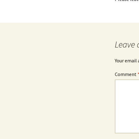
Leave 
Your email 
Comment