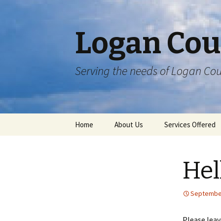
Logan Cou
Serving the needs of Logan Cou
Skip
Home
About Us
Services Offered
to
content
Hel
September
Please lea