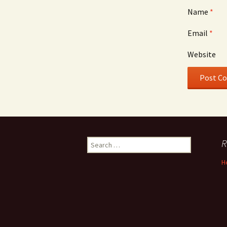
Name
*
Email
*
Website
Search
R
for:
H