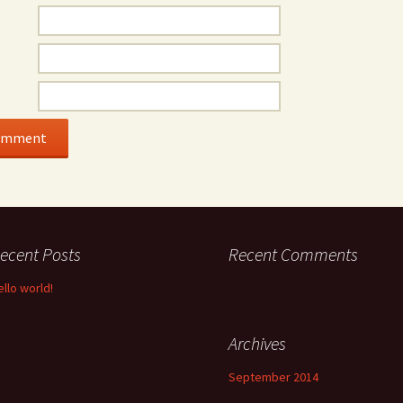
ecent Posts
Recent Comments
ello world!
Archives
September 2014