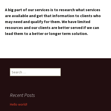
A big part of our services is to research what services
are available and get that information to clients who
may need and qualify for them. We have limited
resources and our clients are better served if we can
lead them to a better or longer term solution.
Search
for:
Recent Posts
Hello world!