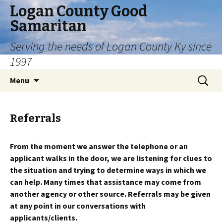
Logan County Good
Samaritan
Serving the needs of Logan County Ky since
1997
Skip
Search
Menu
to
for:
content
Referrals
From the moment we answer the telephone or an
applicant walks in the door, we are listening for clues to
the situation and trying to determine ways in which we
can help. Many times that assistance may come from
another agency or other source. Referrals may be given
at any point in our conversations with
applicants/clients.