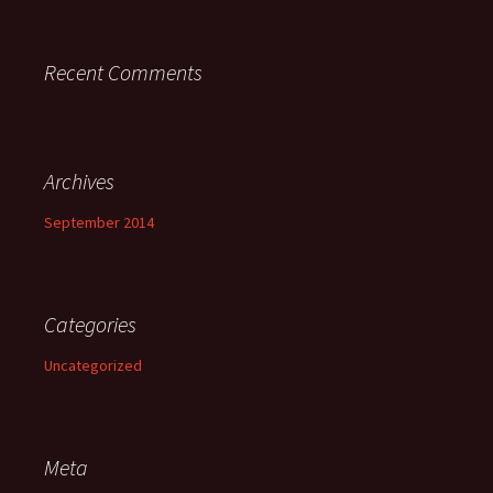
Recent Comments
Archives
September 2014
Categories
Uncategorized
Meta