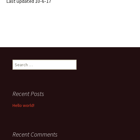
Last updated 10-6-17
Search
for:
Recent Posts
Hello world!
Recent Comments