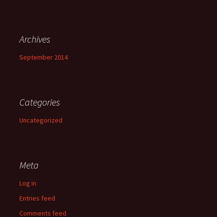
Archives
September 2014
Categories
Uncategorized
Meta
Log in
Entries feed
Comments feed