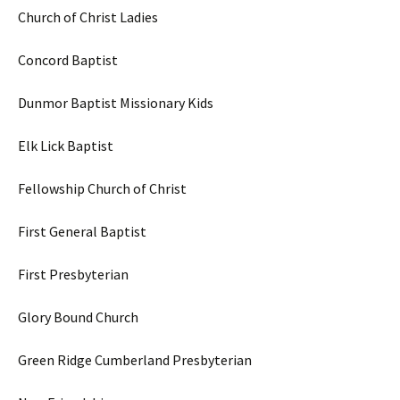
Church of Christ Ladies
Concord Baptist
Dunmor Baptist Missionary Kids
Elk Lick Baptist
Fellowship Church of Christ
First General Baptist
First Presbyterian
Glory Bound Church
Green Ridge Cumberland Presbyterian