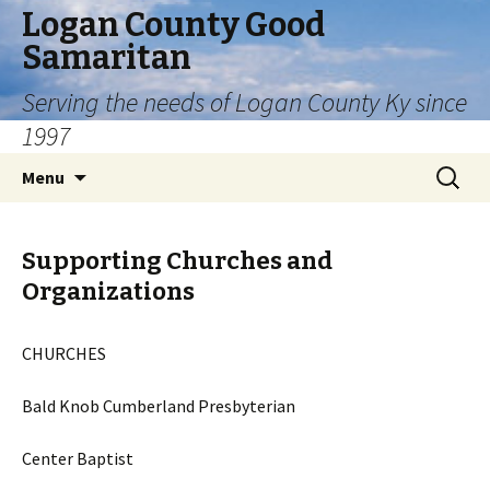
Logan County Good
Samaritan
Serving the needs of Logan County Ky since
1997
Skip
Search
Menu
to
for:
content
Supporting Churches and
Organizations
CHURCHES
Bald Knob Cumberland Presbyterian
Center Baptist