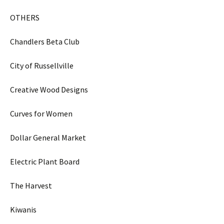
OTHERS
Chandlers Beta Club
City of Russellville
Creative Wood Designs
Curves for Women
Dollar General Market
Electric Plant Board
The Harvest
Kiwanis