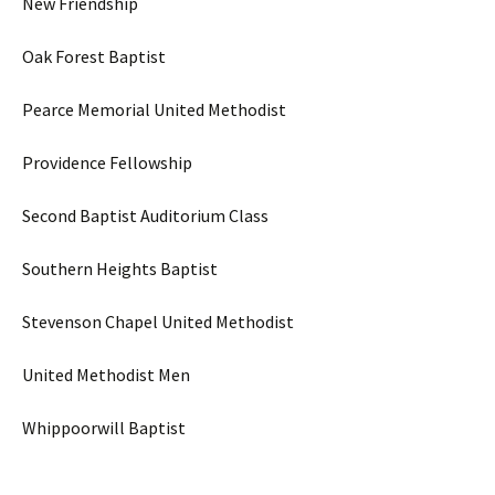
New Friendship
Oak Forest Baptist
Pearce Memorial United Methodist
Providence Fellowship
Second Baptist Auditorium Class
Southern Heights Baptist
Stevenson Chapel United Methodist
United Methodist Men
Whippoorwill Baptist