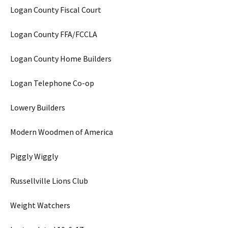
Logan County Fiscal Court
Logan County FFA/FCCLA
Logan County Home Builders
Logan Telephone Co-op
Lowery Builders
Modern Woodmen of America
Piggly Wiggly
Russellville Lions Club
Weight Watchers