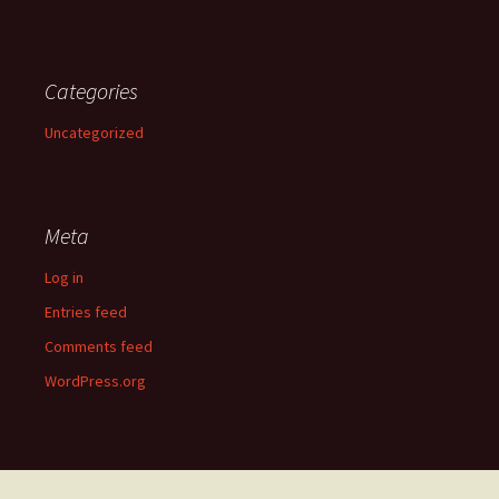
Categories
Uncategorized
Meta
Log in
Entries feed
Comments feed
WordPress.org