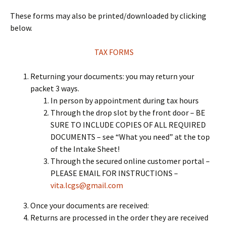
These forms may also be printed/downloaded by clicking
below.
TAX FORMS
Returning your documents: you may return your
packet 3 ways.
In person by appointment during tax hours
Through the drop slot by the front door – BE
SURE TO INCLUDE COPIES OF ALL REQUIRED
DOCUMENTS – see “What you need” at the top
of the Intake Sheet!
Through the secured online customer portal –
PLEASE EMAIL FOR INSTRUCTIONS –
vita.lcgs@gmail.com
Once your documents are received:
Returns are processed in the order they are received