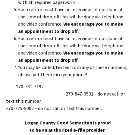
with all required paperwork
Each return must have an interview – if not done at
the time of drop-off this will be done via telephone
and video conference.
We encourage you to make
an appointment to drop off.
Each return must have an interview – if not done at
the time of drop-off this will be done via telephone
and video conference.
We encourage you to make
an appointment to drop off.
You may be called/texted from any of these numbers,
please put them into your phone!
270-731-7192
270-847-9531 – do not call or
text this number.
270-725-9002 – do not call or text this number.
Logan County Good Samaritan is proud
to be an authorized e-file provider.