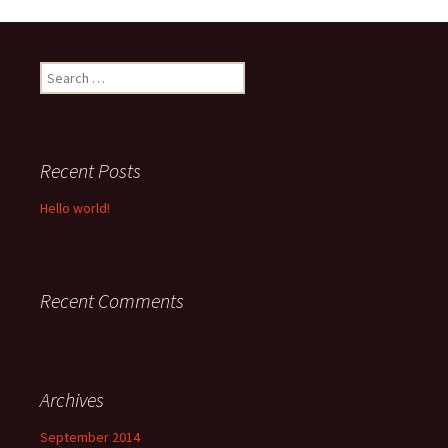
Search
for:
Recent Posts
Hello world!
Recent Comments
Archives
September 2014