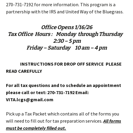
270-731-7192 for more information. This program is a
partnership with the IRS and United Way of the Bluegrass.
Office Opens 1/16/26
Tax Office Hours :
Monday through Thursday
2:30 – 5 pm
Friday – Saturday 10 am – 4 pm
INSTRUCTIONS FOR DROP OFF SERVICE
PLEASE
READ CAREFULLY
For all tax questions and to schedule an appointment
please call or text:
270-731-7192
Email:
VITA.lcgs@gmail.com
Pick up a Tax Packet which contains all of the forms you
will need to fill out for tax preparation services.
All forms
must be completely filled out.