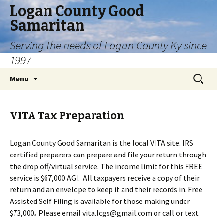
Logan County Good
Samaritan
Serving the needs of Logan County Ky since
1997
Skip
Search
Menu
to
for:
content
VITA Tax Preparation
Logan County Good Samaritan is the local VITA site. IRS
certified preparers can prepare and file your return through
the drop off/virtual service. The income limit for this FREE
service is $67,000 AGI. All taxpayers receive a copy of their
return and an envelope to keep it and their records in. Free
Assisted Self Filing is available for those making under
$73,000
.
Please email vita.lcgs@gmail.com or call or text